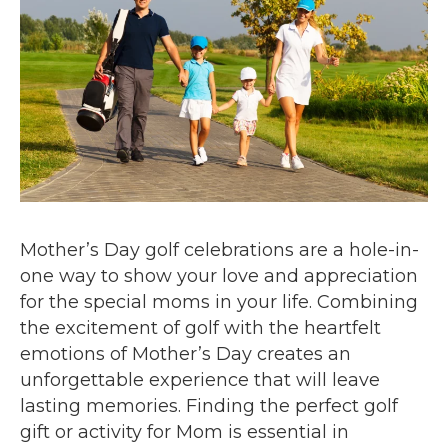
Mother’s Day golf celebrations are a hole-in-
one way to show your love and appreciation
for the special moms in your life. Combining
the excitement of golf with the heartfelt
emotions of Mother’s Day creates an
unforgettable experience that will leave
lasting memories. Finding the perfect golf
gift or activity for Mom is essential in