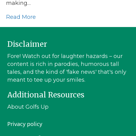
making…
Read More
Disclaimer
Fore! Watch out for laughter hazards – our
content is rich in parodies, humorous tall
tales, and the kind of 'fake news' that's only
meant to tee up your smiles.
Additional Resources
About Golfs Up
Privacy policy