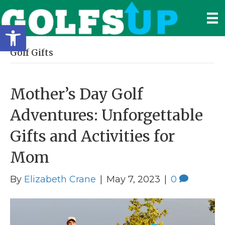
Open toolbar
Golf Gifts
Mother’s Day Golf
Adventures: Unforgettable
Gifts and Activities for
Mom
By
Elizabeth Crane
|
May 7, 2023
|
0