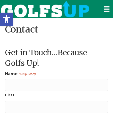
Open toolbar
Contact
Get in Touch…Because
Golfs Up!
Name
(Required)
First