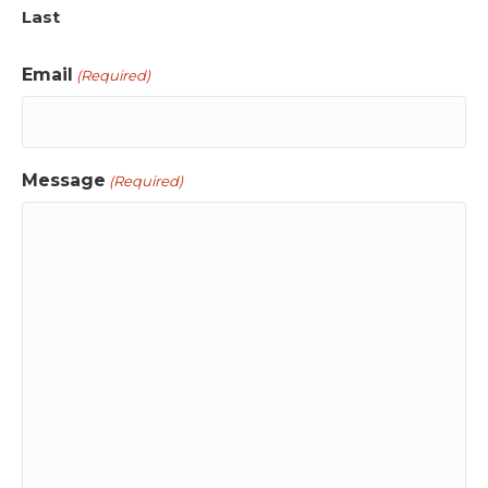
Last
Email
(Required)
Message
(Required)