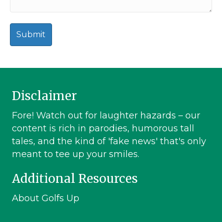
Disclaimer
Fore! Watch out for laughter hazards – our
content is rich in parodies, humorous tall
tales, and the kind of 'fake news' that's only
meant to tee up your smiles.
Additional Resources
About Golfs Up