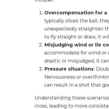
Overcompensation for a 
typically slices the ball, t
unexpectedly straighten the
to fly straight or draw, it w
Misjudging wind or lie c
accommodate for wind or an
drastic or misjudged, it can
Pressure situations
: Doub
Nervousness or overthinkin
can result in a shot that g
Understanding these scenarios 
cross, leading to more consist