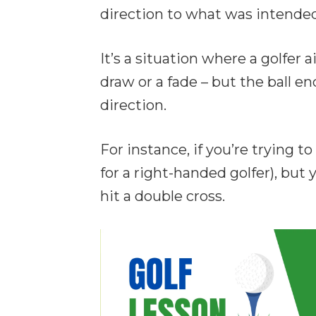
direction to what was intended
It’s a situation where a golfer a
draw or a fade – but the ball e
direction.
For instance, if you’re trying to
for a right-handed golfer), but y
hit a double cross.