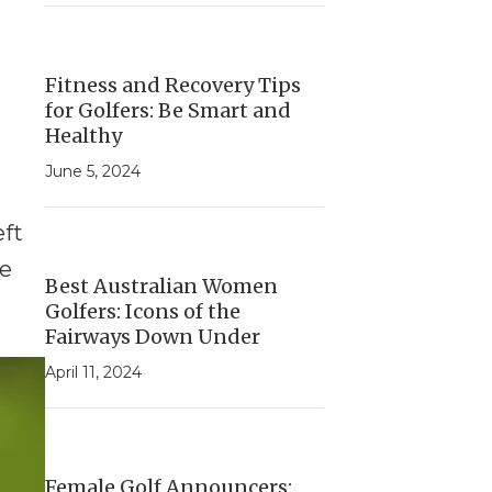
Fitness and Recovery Tips
for Golfers: Be Smart and
Healthy
June 5, 2024
eft
ve
Best Australian Women
Golfers: Icons of the
Fairways Down Under
April 11, 2024
Female Golf Announcers: