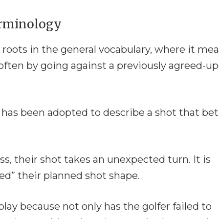
erminology
 roots in the general vocabulary, where it me
often by going against a previously agreed-u
m has been adopted to describe a shot that bet
ss, their shot takes an unexpected turn. It is
yed” their planned shot shape.
ay because not only has the golfer failed to