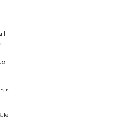
ll
.
oo
his
ble