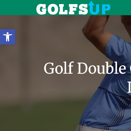
Open toolbar
Golf Double