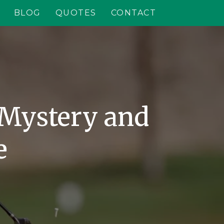
BLOG
QUOTES
CONTACT
 Mystery and
e