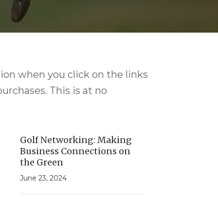
ion when you click on the links
purchases. This is at no
Golf Networking: Making
Business Connections on
the Green
June 23, 2024