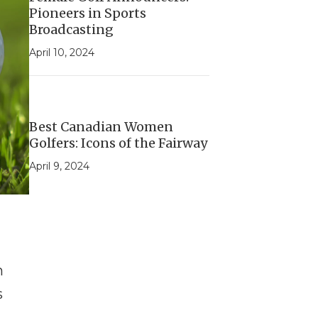
Pioneers in Sports
Broadcasting
April 10, 2024
Best Canadian Women
Golfers: Icons of the Fairway
April 9, 2024
n
s