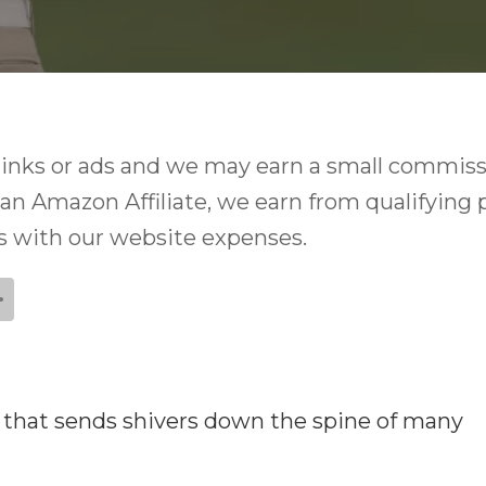
e links or ads and we may earn a small commiss
 an Amazon Affiliate, we earn from qualifying 
ps with our website expenses.
se that sends shivers down the spine of many