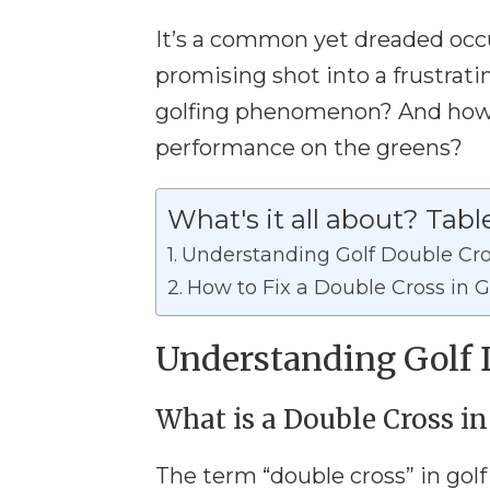
It’s a common yet dreaded occu
promising shot into a frustrati
golfing phenomenon? And how 
performance on the greens?
What's it all about? Tabl
Understanding Golf Double Cr
How to Fix a Double Cross in G
Understanding Golf 
What is a Double Cross in
The term “double cross” in golf 