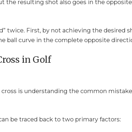
t the resulting shot also goes in the opposite
ed” twice. First, by not achieving the desired s
e ball curve in the complete opposite directi
ross in Golf
ble cross is understanding the common mistak
can be traced back to two primary factors: