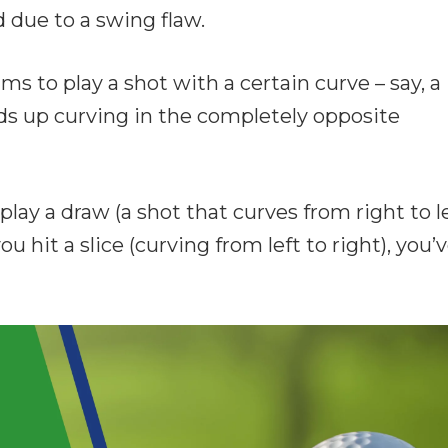
 due to a swing flaw.
ims to play a shot with a certain curve – say, a
nds up curving in the completely opposite
 play a draw (a shot that curves from right to l
ou hit a slice (curving from left to right), you’