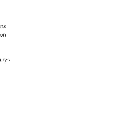
ans
pon
rays