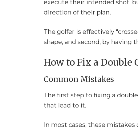
execute their intended shot, bu
direction of their plan.
The golfer is effectively “cross
shape, and second, by having th
How to Fix a Double C
Common Mistakes
The first step to fixing a dou
that lead to it.
In most cases, these mistakes 