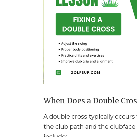
When Does a Double Cros
A double cross typically occur
the club path and the clubfac
include: