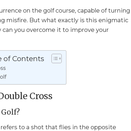
rrence on the golf course, capable of turning
ng misfire. But what exactly is this enigmatic
can you overcome it to improve your
e of Contents
oss
olf
Double Cross
 Golf?
refers to a shot that flies in the opposite