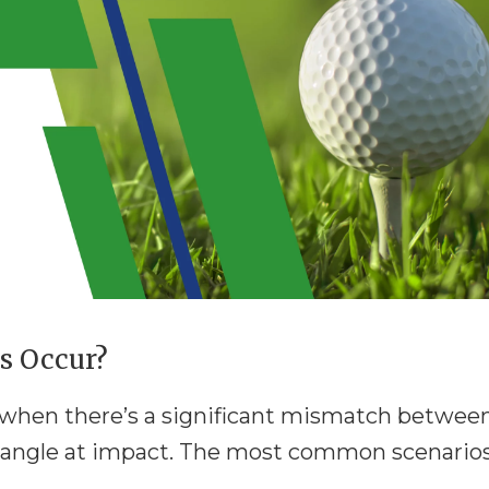
s Occur?
s when there’s a significant mismatch betwee
e angle at impact. The most common scenario