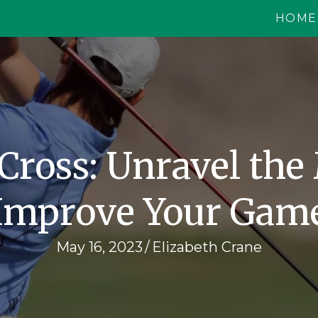
HOME
 Cross: Unravel the
Improve Your Gam
May 16, 2023
/
Elizabeth Crane