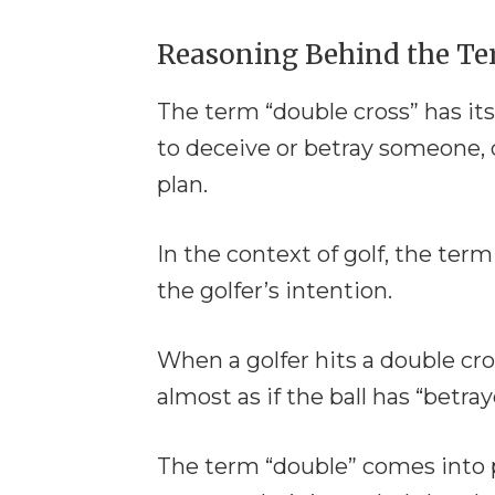
Reasoning Behind the T
The term “double cross” has its
to deceive or betray someone, 
plan.
In the context of golf, the ter
the golfer’s intention.
When a golfer hits a double cro
almost as if the ball has “betra
The term “double” comes into pl