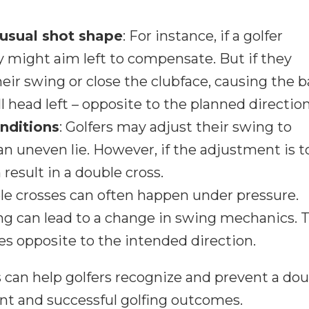
usual shot shape
: For instance, if a golfer
hey might aim left to compensate. But if they
ir swing or close the clubface, causing the ba
ill head left – opposite to the planned direction
onditions
: Golfers may adjust their swing to
 uneven lie. However, if the adjustment is t
 result in a double cross.
le crosses can often happen under pressure.
g can lead to a change in swing mechanics. T
oes opposite to the intended direction.
can help golfers recognize and prevent a dou
ent and successful golfing outcomes.