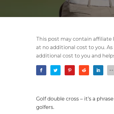
This post may contain affiliat
at no additional cost to you. As
additional cost to you and hel
Golf double cross – it’s a phra
golfers.