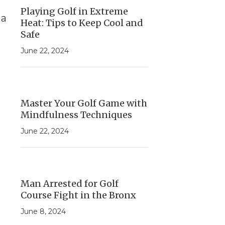
Playing Golf in Extreme
 a
Heat: Tips to Keep Cool and
Safe
June 22, 2024
Master Your Golf Game with
Mindfulness Techniques
June 22, 2024
Man Arrested for Golf
Course Fight in the Bronx
June 8, 2024