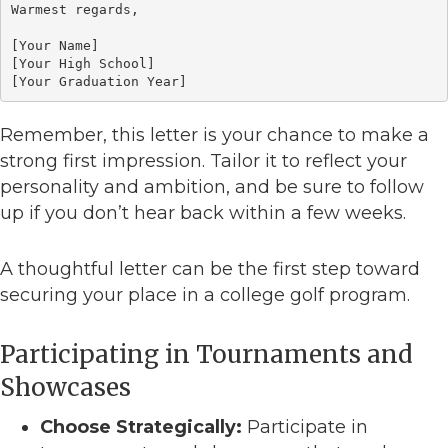
Warmest regards,

[Your Name]

[Your High School]

[Your Graduation Year]
Remember, this letter is your chance to make a
strong first impression. Tailor it to reflect your
personality and ambition, and be sure to follow
up if you don’t hear back within a few weeks.
A thoughtful letter can be the first step toward
securing your place in a college golf program.
Participating in Tournaments and
Showcases
Choose Strategically:
Participate in