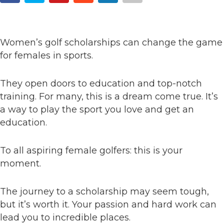
Women’s golf scholarships can change the game
for females in sports.
They open doors to education and top-notch
training. For many, this is a dream come true. It’s
a way to play the sport you love and get an
education.
To all aspiring female golfers: this is your
moment.
The journey to a scholarship may seem tough,
but it’s worth it. Your passion and hard work can
lead you to incredible places.