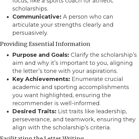
focus, like a sports coach for athletic
scholarships.
Communicative:
A person who can
articulate your strengths clearly and
persuasively.
Providing Essential Information
Purpose and Goals:
Clarify the scholarship’s
aim and why it’s important to you, aligning
the letter’s tone with your aspirations.
Key Achievements:
Enumerate crucial
academic and sporting accomplishments
you want highlighted, ensuring the
recommender is well-informed.
Desired Traits:
List traits like leadership,
perseverance, and teamwork, ensuring they
align with the scholarship’s criteria.
Facilitating the Letter Writing