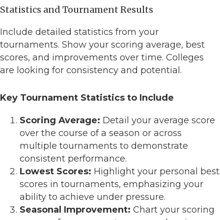
Statistics and Tournament Results
Include detailed statistics from your
tournaments. Show your scoring average, best
scores, and improvements over time. Colleges
are looking for consistency and potential.
Key Tournament Statistics to Include
Scoring Average:
Detail your average score
over the course of a season or across
multiple tournaments to demonstrate
consistent performance.
Lowest Scores:
Highlight your personal best
scores in tournaments, emphasizing your
ability to achieve under pressure.
Seasonal Improvement:
Chart your scoring