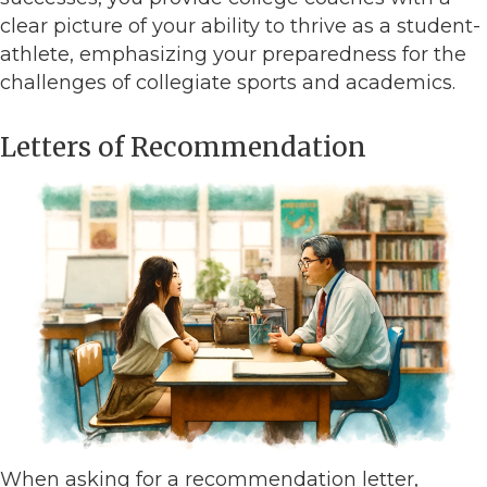
clear picture of your ability to thrive as a student-
athlete, emphasizing your preparedness for the
challenges of collegiate sports and academics.
Letters of Recommendation
When asking for a recommendation letter,