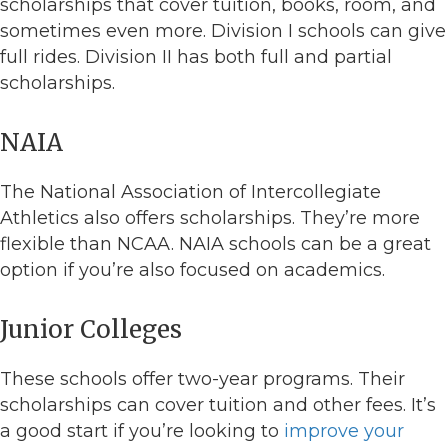
scholarships that cover tuition, books, room, and
sometimes even more. Division I schools can give
full rides. Division II has both full and partial
scholarships.
NAIA
The National Association of Intercollegiate
Athletics also offers scholarships. They’re more
flexible than NCAA. NAIA schools can be a great
option if you’re also focused on academics.
Junior Colleges
These schools offer two-year programs. Their
scholarships can cover tuition and other fees. It’s
a good start if you’re looking to
improve your