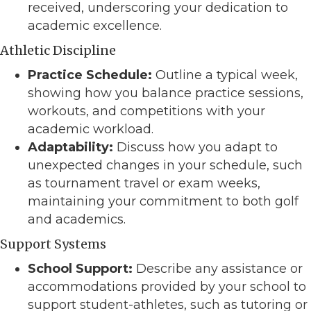
received, underscoring your dedication to
academic excellence.
Athletic Discipline
Practice Schedule:
Outline a typical week,
showing how you balance practice sessions,
workouts, and competitions with your
academic workload.
Adaptability:
Discuss how you adapt to
unexpected changes in your schedule, such
as tournament travel or exam weeks,
maintaining your commitment to both golf
and academics.
Support Systems
School Support:
Describe any assistance or
accommodations provided by your school to
support student-athletes, such as tutoring or