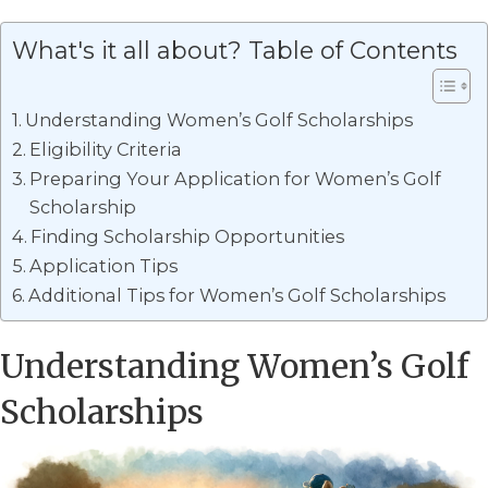
What's it all about? Table of Contents
Understanding Women’s Golf Scholarships
Eligibility Criteria
Preparing Your Application for Women’s Golf
Scholarship
Finding Scholarship Opportunities
Application Tips
Additional Tips for Women’s Golf Scholarships
Understanding Women’s Golf
Scholarships