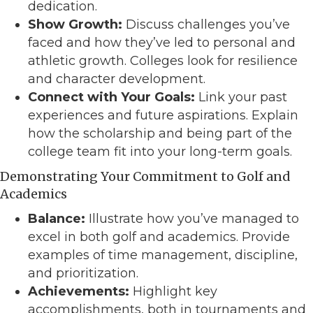
dedication.
Show Growth:
Discuss challenges you’ve
faced and how they’ve led to personal and
athletic growth. Colleges look for resilience
and character development.
Connect with Your Goals:
Link your past
experiences and future aspirations. Explain
how the scholarship and being part of the
college team fit into your long-term goals.
Demonstrating Your Commitment to Golf and
Academics
Balance:
Illustrate how you’ve managed to
excel in both golf and academics. Provide
examples of time management, discipline,
and prioritization.
Achievements:
Highlight key
accomplishments, both in tournaments and