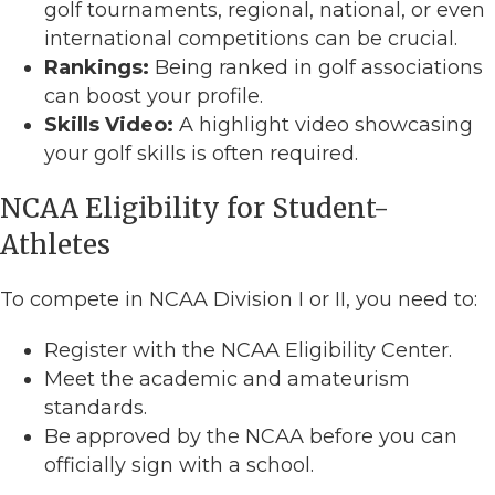
golf tournaments, regional, national, or even
international competitions can be crucial.
Rankings:
Being ranked in golf associations
can boost your profile.
Skills Video:
A highlight video showcasing
your golf skills is often required.
NCAA Eligibility for Student-
Athletes
To compete in NCAA Division I or II, you need to:
Register with the NCAA Eligibility Center.
Meet the academic and amateurism
standards.
Be approved by the NCAA before you can
officially sign with a school.