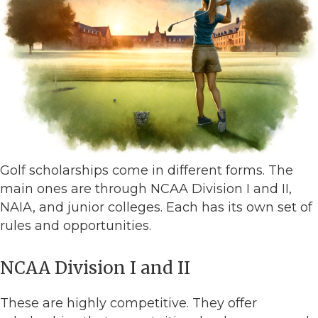
Golf scholarships come in different forms. The
main ones are through NCAA Division I and II,
NAIA, and junior colleges. Each has its own set of
rules and opportunities.
NCAA Division I and II
These are highly competitive. They offer