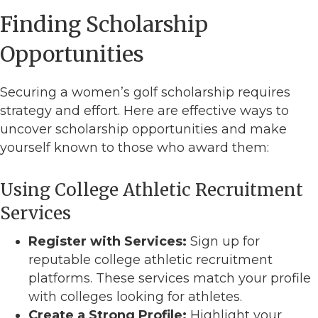
Finding Scholarship
Opportunities
Securing a women’s golf scholarship requires
strategy and effort. Here are effective ways to
uncover scholarship opportunities and make
yourself known to those who award them:
Using College Athletic Recruitment
Services
Register with Services:
Sign up for
reputable college athletic recruitment
platforms. These services match your profile
with colleges looking for athletes.
Create a Strong Profile:
Highlight your