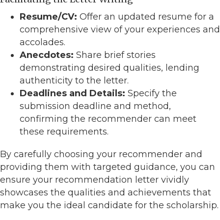
Resume/CV:
Offer an updated resume for a
comprehensive view of your experiences and
accolades.
Anecdotes:
Share brief stories
demonstrating desired qualities, lending
authenticity to the letter.
Deadlines and Details:
Specify the
submission deadline and method,
confirming the recommender can meet
these requirements.
By carefully choosing your recommender and
providing them with targeted guidance, you can
ensure your recommendation letter vividly
showcases the qualities and achievements that
make you the ideal candidate for the scholarship.