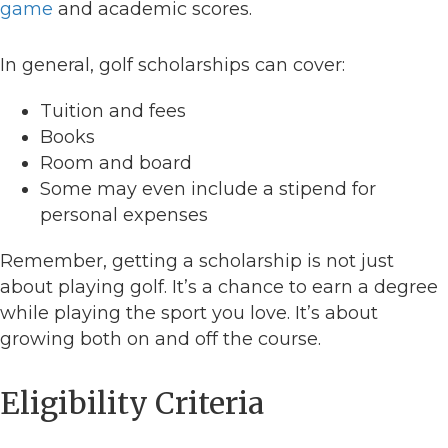
game
and academic scores.
In general, golf scholarships can cover:
Tuition and fees
Books
Room and board
Some may even include a stipend for
personal expenses
Remember, getting a scholarship is not just
about playing golf. It’s a chance to earn a degree
while playing the sport you love. It’s about
growing both on and off the course.
Eligibility Criteria