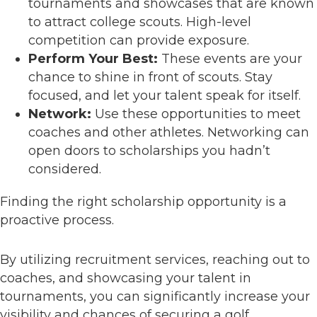
tournaments and showcases that are known
to attract college scouts. High-level
competition can provide exposure.
Perform Your Best:
These events are your
chance to shine in front of scouts. Stay
focused, and let your talent speak for itself.
Network:
Use these opportunities to meet
coaches and other athletes. Networking can
open doors to scholarships you hadn’t
considered.
Finding the right scholarship opportunity is a
proactive process.
By utilizing recruitment services, reaching out to
coaches, and showcasing your talent in
tournaments, you can significantly increase your
visibility and chances of securing a golf