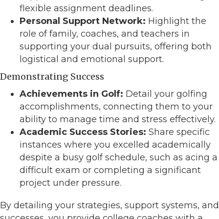
flexible assignment deadlines.
Personal Support Network:
Highlight the
role of family, coaches, and teachers in
supporting your dual pursuits, offering both
logistical and emotional support.
Demonstrating Success
Achievements in Golf:
Detail your golfing
accomplishments, connecting them to your
ability to manage time and stress effectively.
Academic Success Stories:
Share specific
instances where you excelled academically
despite a busy golf schedule, such as acing a
difficult exam or completing a significant
project under pressure.
By detailing your strategies, support systems, and
successes, you provide college coaches with a