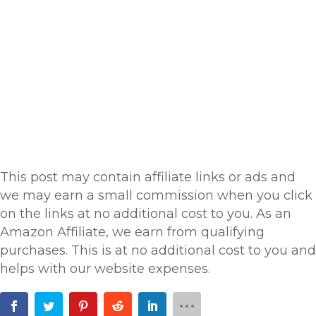
This post may contain affiliate links or ads and
we may earn a small commission when you click
on the links at no additional cost to you. As an
Amazon Affiliate, we earn from qualifying
purchases. This is at no additional cost to you and
helps with our website expenses.