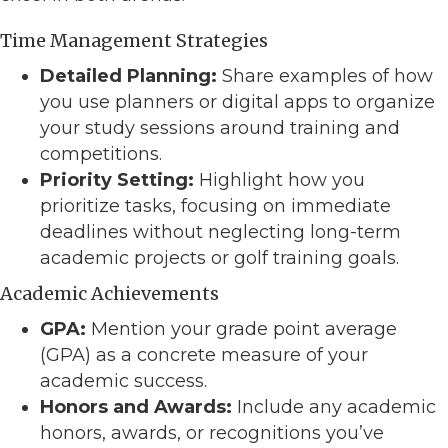
Time Management Strategies
Detailed Planning:
Share examples of how
you use planners or digital apps to organize
your study sessions around training and
competitions.
Priority Setting:
Highlight how you
prioritize tasks, focusing on immediate
deadlines without neglecting long-term
academic projects or golf training goals.
Academic Achievements
GPA:
Mention your grade point average
(GPA) as a concrete measure of your
academic success.
Honors and Awards:
Include any academic
honors, awards, or recognitions you’ve