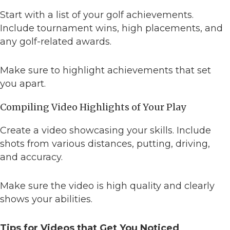
Start with a list of your golf achievements.
Include tournament wins, high placements, and
any golf-related awards.
Make sure to highlight achievements that set
you apart.
Compiling Video Highlights of Your Play
Create a video showcasing your skills. Include
shots from various distances, putting, driving,
and accuracy.
Make sure the video is high quality and clearly
shows your abilities.
Tips for Videos that Get You Noticed