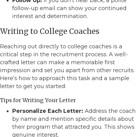
Follow Up:
If you don’t hear back, a polite
follow-up email can show your continued
interest and determination.
Writing to College Coaches
Reaching out directly to college coaches is a
critical step in the recruitment process. A well-
crafted letter can make a memorable first
impression and set you apart from other recruits.
Here’s how to approach this task and a sample
letter to get you started:
Tips for Writing Your Letter
Personalize Each Letter:
Address the coach
by name and mention specific details about
their program that attracted you. This shows
genuine interest.