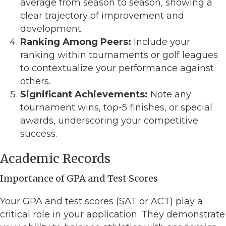
average from season to season, showing a
clear trajectory of improvement and
development.
Ranking Among Peers:
Include your
ranking within tournaments or golf leagues
to contextualize your performance against
others.
Significant Achievements:
Note any
tournament wins, top-5 finishes, or special
awards, underscoring your competitive
success.
Academic Records
Importance of GPA and Test Scores
Your GPA and test scores (SAT or ACT) play a
critical role in your application. They demonstrate