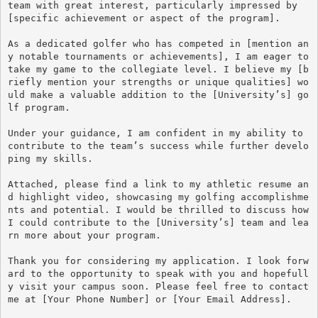
team with great interest, particularly impressed by 
[specific achievement or aspect of the program].

As a dedicated golfer who has competed in [mention an
y notable tournaments or achievements], I am eager to 
take my game to the collegiate level. I believe my [b
riefly mention your strengths or unique qualities] wo
uld make a valuable addition to the [University’s] go
lf program. 

Under your guidance, I am confident in my ability to 
contribute to the team’s success while further develo
ping my skills.

Attached, please find a link to my athletic resume an
d highlight video, showcasing my golfing accomplishme
nts and potential. I would be thrilled to discuss how 
I could contribute to the [University’s] team and lea
rn more about your program.

Thank you for considering my application. I look forw
ard to the opportunity to speak with you and hopefull
y visit your campus soon. Please feel free to contact 
me at [Your Phone Number] or [Your Email Address].
