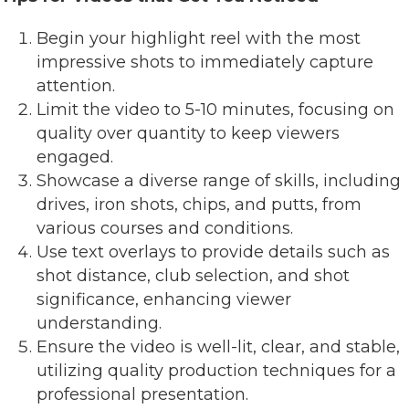
Begin your highlight reel with the most
impressive shots to immediately capture
attention.
Limit the video to 5-10 minutes, focusing on
quality over quantity to keep viewers
engaged.
Showcase a diverse range of skills, including
drives, iron shots, chips, and putts, from
various courses and conditions.
Use text overlays to provide details such as
shot distance, club selection, and shot
significance, enhancing viewer
understanding.
Ensure the video is well-lit, clear, and stable,
utilizing quality production techniques for a
professional presentation.