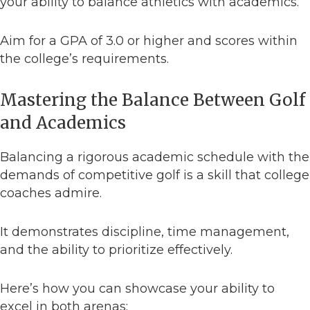
your ability to balance athletics with academics.
Aim for a GPA of 3.0 or higher and scores within
the college’s requirements.
Mastering the Balance Between Golf
and Academics
Balancing a rigorous academic schedule with the
demands of competitive golf is a skill that college
coaches admire.
It demonstrates discipline, time management,
and the ability to prioritize effectively.
Here’s how you can showcase your ability to
excel in both arenas: