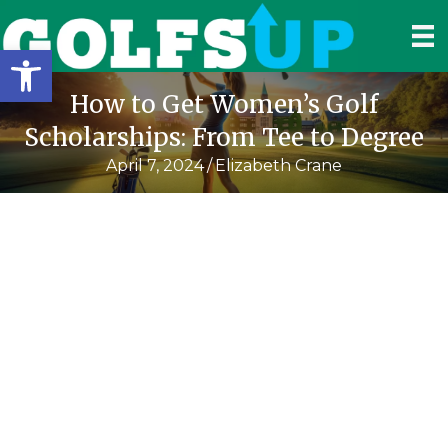
Open toolbar
How to Get Women’s Golf
Scholarships: From Tee to Degree
April 7, 2024
/
Elizabeth Crane