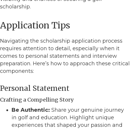
scholarship.
Application Tips
Navigating the scholarship application process
requires attention to detail, especially when it
comes to personal statements and interview
preparation. Here’s how to approach these critical
components:
Personal Statement
Crafting a Compelling Story
Be Authentic:
Share your genuine journey
in golf and education. Highlight unique
experiences that shaped your passion and