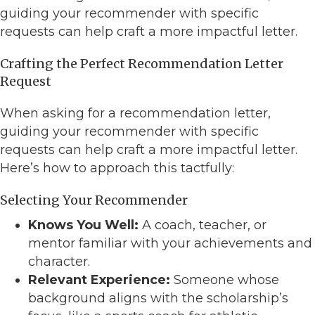
guiding your recommender with specific
requests can help craft a more impactful letter.
Crafting the Perfect Recommendation Letter
Request
When asking for a recommendation letter,
guiding your recommender with specific
requests can help craft a more impactful letter.
Here’s how to approach this tactfully:
Selecting Your Recommender
Knows You Well:
A coach, teacher, or
mentor familiar with your achievements and
character.
Relevant Experience:
Someone whose
background aligns with the scholarship’s