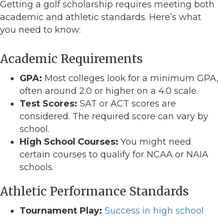
Getting a golf scholarship requires meeting both
academic and athletic standards. Here’s what
you need to know:
Academic Requirements
GPA:
Most colleges look for a minimum GPA,
often around 2.0 or higher on a 4.0 scale.
Test Scores:
SAT or ACT scores are
considered. The required score can vary by
school.
High School Courses:
You might need
certain courses to qualify for NCAA or NAIA
schools.
Athletic Performance Standards
Tournament Play:
Success in high school