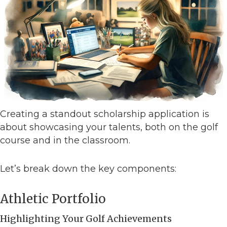
Creating a standout scholarship application is
about showcasing your talents, both on the golf
course and in the classroom.
Let’s break down the key components:
Athletic Portfolio
Highlighting Your Golf Achievements