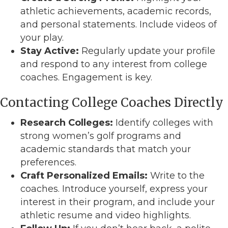
athletic achievements, academic records,
and personal statements. Include videos of
your play.
Stay Active:
Regularly update your profile
and respond to any interest from college
coaches. Engagement is key.
Contacting College Coaches Directly
Research Colleges:
Identify colleges with
strong women’s golf programs and
academic standards that match your
preferences.
Craft Personalized Emails:
Write to the
coaches. Introduce yourself, express your
interest in their program, and include your
athletic resume and video highlights.