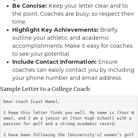
Be Concise:
Keep your letter clear and to
the point. Coaches are busy, so respect their
time.
Highlight Key Achievements:
Briefly
outline your athletic and academic
accomplishments. Make it easy for coaches
to see your potential.
Include Contact Information:
Ensure
coaches can easily contact you by including
your phone number and email address.
Sample Letter to a College Coach
Dear Coach [Last Name],

I hope this letter finds you well. My name is [Your N
ame], and I am a junior at [Your High School] with a 
passion for golf and a strong academic record. 

I have been following the [University’s] women’s golf 