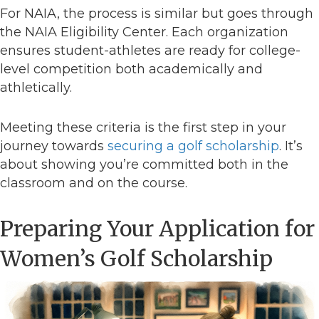
For NAIA, the process is similar but goes through
the NAIA Eligibility Center. Each organization
ensures student-athletes are ready for college-
level competition both academically and
athletically.
Meeting these criteria is the first step in your
journey towards
securing a golf scholarship
. It’s
about showing you’re committed both in the
classroom and on the course.
Preparing Your Application for
Women’s Golf Scholarship